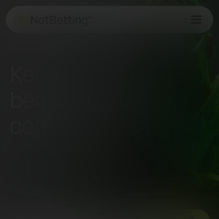
Keep your
benefits under
control.