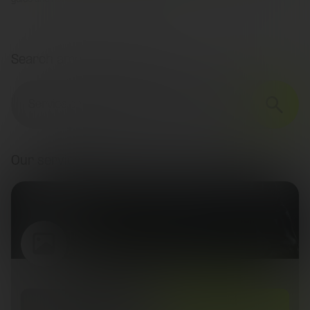
Search among our services
Our services
Tipster League
Angellara_sgb1
Yield
Price