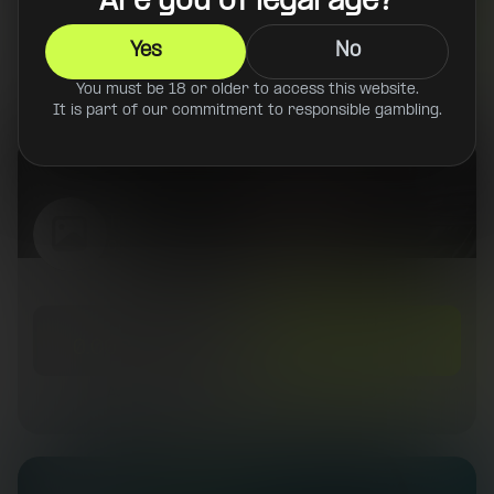
Are you of legal age?
Yield
Price
0.00
€/
month
0
%
Yes
No
Average
:
0
Units
:
0
You must be 18 or older to access this website.
It is part of our commitment to responsible gambling.
Tipster League
clpro
Yield
Price
0.00
€/
month
0
%
Average
:
0
Units
:
0