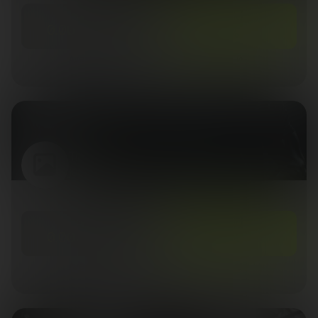
Yield
Price
0.00
€/
month
0
%
Average
:
0
Units
:
0
Tipster League
joseemaa
Yield
Price
0.00
€/
month
0
%
Average
:
0
Units
:
0