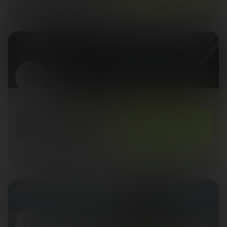
Average
:
-1.6
Units
:
0
Tipster League
Ocanaman
Yield
Price
0.00
€/
month
11.07
%
Average
:
0.24
Units
:
0
Tipster League