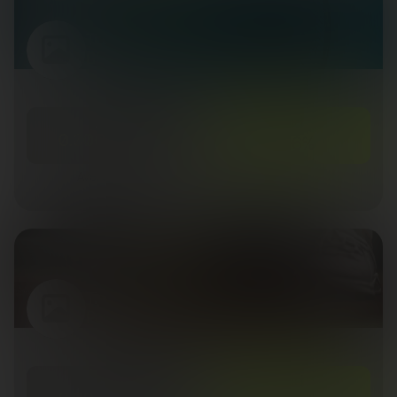
Tipster League
BET_ANGEL
Yield
Price
0.00
€/
month
31.06
%
Average
:
0.31
Units
:
0
Tipster League
Pauetinha
Yield
Price