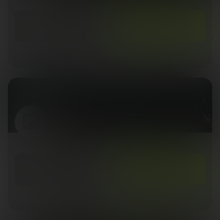
Yield
Price
0.00
€/
month
0
%
Average
:
0
Units
:
0
Tipster League
Rubenillo24
Yield
Price
0.00
€/
month
-48.14
%
Average
:
-1.44
Units
:
0