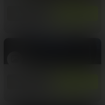
Yield
Price
0.00
€/
month
26.47
%
Average
:
0.75
Units
:
0
Tipster League
Luffy_88
Yield
Price
0.00
€/
month
0
%
Average
:
0
Units
:
0