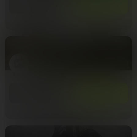
Yield
Price
0.00
€/
month
0
%
Average
:
0
Units
:
0
Tipster League
franco31
Yield
Price
0.00
€/
month
0
%
Average
:
0
Units
:
0