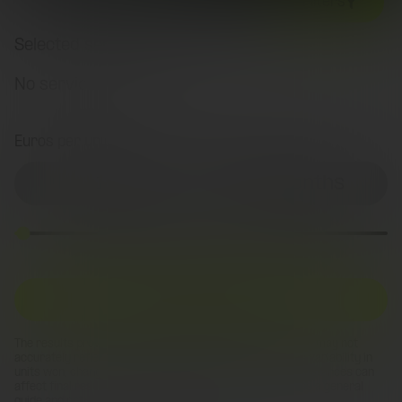
Filters
Selected services
No services selected
Euros per unit
Time
Calculate
The results provided by this calculator are estimates and may not
accurately reflect actual performance. Factors such as variability in
units won, changes in yield, and other unforeseen circumstances can
affect final results. It is recommended to use this tool as a general
guide and not as a guarantee of profits.