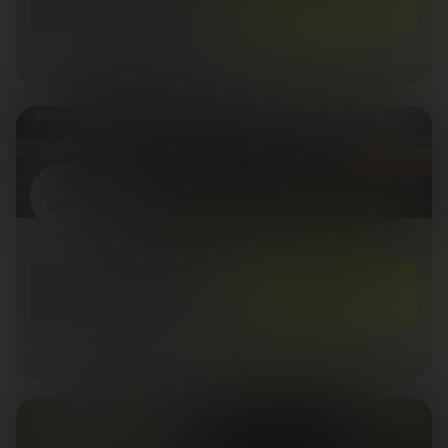
0.00
€/
month
0
%
Average
:
0
Units
:
0
Tipster League
donetips
Yield
Price
0.00
€/
month
-37.12
%
Average
:
-0.42
Units
:
14.75