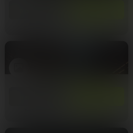
Yield
Price
0.00
€/
month
0
%
Average
:
0
Units
:
0
Tipster League
MichSportsInvestor
Yield
Price
0.00
€/
month
-8.5
%
Average
:
-0.25
Units
:
0