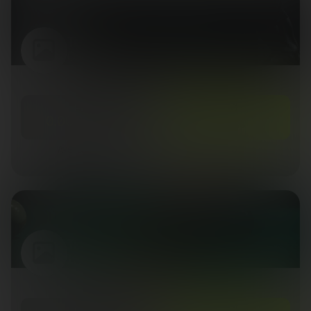
Tipster League
Oachez
Yield
Price
0.00
€/
month
-100
%
Average
:
-0.75
Units
:
0
Tipster League
Ivanbf27