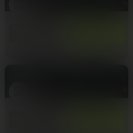
Tipster League
InfectionPicks
Yield
Price
0.00
€/
month
4.32
%
Average
:
0.04
Units
:
0
Tipster League
PickOn
Yield
Price
0.00
€/
month
-53.92
%