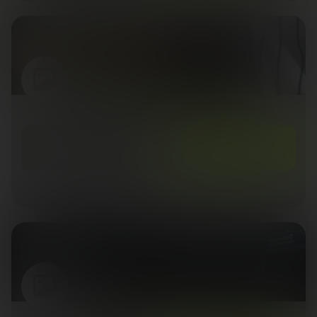
Tipster League
ShadowPulse
Yield
Price
0.00
€/
month
0
%
Average
:
0
Units
:
0
Tipster League
Starlingana-lytics