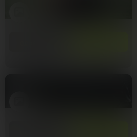
Tipster League
Donisco
Yield
Price
0.00
€/
month
0
%
Average
:
0
Units
:
0
Tipster League
pocoto11
Yield
Price
0.00
€/
month
19.33
%