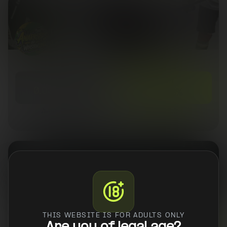
Tipster League
Anarkotips
Yield
Price
0.00
€/
month
-20.58
%
Average
:
-0.35
Units
:
15.5
Tipster League
jose2530
THIS WEBSITE IS FOR ADULTS ONLY