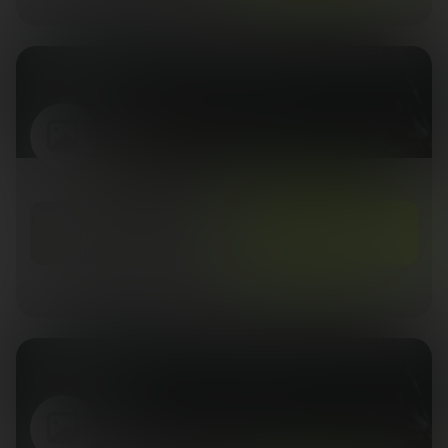
Tipster League
romanesko1322
Yield
Price
0.00
€/
month
0
%
Average
:
0
Units
:
0
Tipster League
Marti