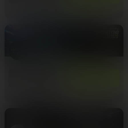
Average
:
0.19
Units
:
0
13STATs VIP Winamax
13STATs
Yield
Price
69.99
€/
month
8.72
%
Average
:
0.26
Units
:
0