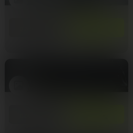
futbolero59.
Yield
Price
0.00
€/
month
6.11
%
Average
:
0.05
Units
:
0
Tipster League
bruno_uralde
Yield
Price
0.00
€/
month
-30.32
%
Average
:
-0.19
Units
:
0