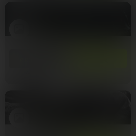
Tipster League
algonzalezl01
Yield
Price
0.00
€/
month
23.42
%
Average
:
0.28
Units
:
0
Tipster League
MIRAPUESTAS