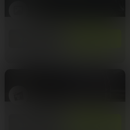
Tipster League
pinaplekid
Yield
Price
0.00
€/
month
0
%
Average
:
0
Units
:
0
Tipster League
Cheny
Yield
Price
0.00
€/
month
21.1
%