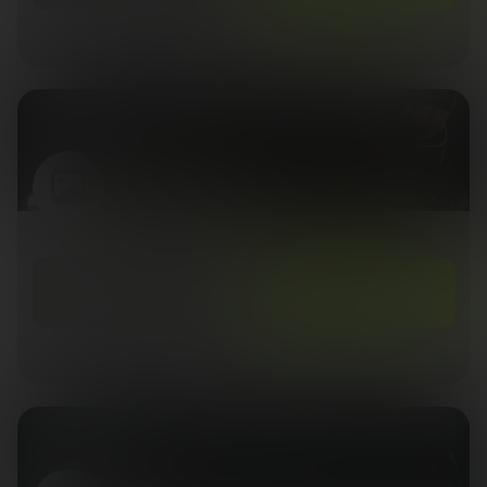
Average
:
0.46
Units
:
64
Tipster League
OfficialDarkNight
Yield
Price
0.00
€/
month
0
%
Average
:
0
Units
:
0