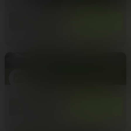
Yield
Price
0.00
€/
month
0
%
Average
:
0
Units
:
0
Tipster League
theRouffer
Yield
Price
0.00
€/
month
0
%
Average
:
0
Units
:
0