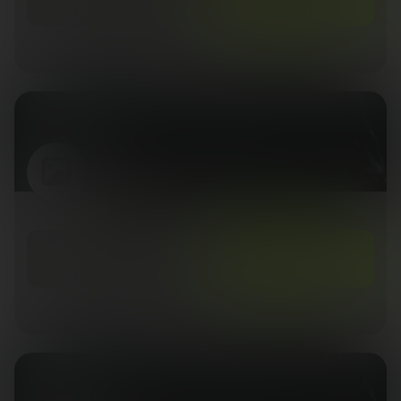
0.00
€/
month
-100
%
Average
:
-1
Units
:
0
Tipster League
anton46
Yield
Price
0.00
€/
month
0
%
Average
:
0
Units
:
0