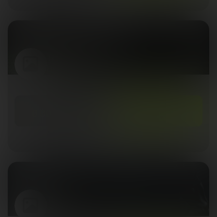
Tipster League
Hadrix
Yield
Price
0.00
€/
month
0
%
Average
:
0
Units
:
0
Tipster League
Sugus