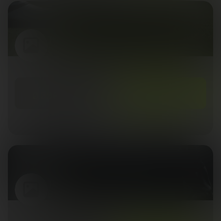
Tipster League
Claudia2321
Yield
Price
0.00
€/
month
0
%
Average
:
0
Units
:
0
Tipster League
BIGGIE4