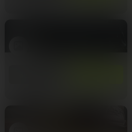
Average
:
0
Units
:
0
Tipster League
foxllp
Yield
Price
0.00
€/
month
0
%
Average
:
0
Units
:
0
Tipster League