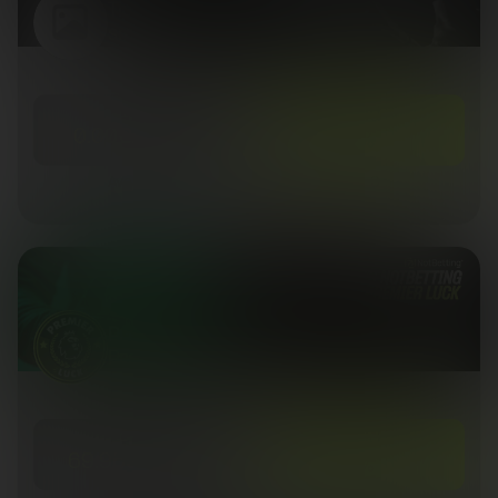
Tipster League
sm2-0bets
Yield
Price
0.00
€/
month
0
%
Average
:
0
Units
:
0
PremierLuck Winamax 2027
PremierLuck
Yield
Price
69.95
€/
month
0
%