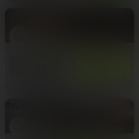
Tipster League
RusevPicks
Yield
Price
0.00
€/
month
0
%
Average
:
0
Units
:
0
Tipster League
93bale