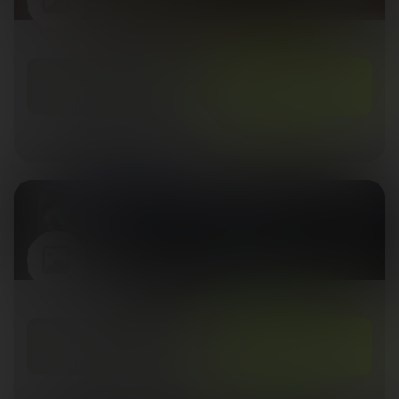
chicho0089
Yield
Price
0.00
€/
month
0
%
Average
:
0
Units
:
0
Tipster League
Luciof9
Yield
Price
0.00
€/
month
0
%
Average
:
0
Units
:
0