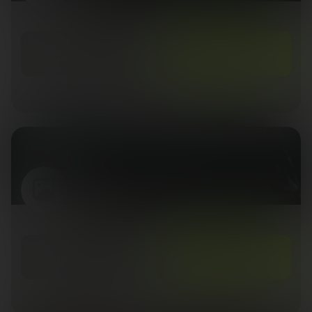
Yield
Price
0.00
€/
month
0
%
Average
:
0
Units
:
0
Tipster League
miangoin
Yield
Price
0.00
€/
month
-100
%
Average
:
-1.13
Units
:
0