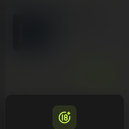
Bets
1.80 - 2.00
MarcoCage Volumen
Basketball picks with handicaps.
Publication time
European leagues specialist. Since
10:00 - 22:00
2017.
3501
1.82
1.93
Contract from
Picks
Average
Average
stake
odds
Contract
22.95
€
See
more
Market
Handicap
Bets
1.80 - 2.00
Publication time