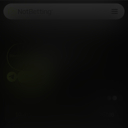
MarcoCage
Basketball
72
followers
Follow
NORMALIZE
YIELD
PICKS
UNITS
10.41%
6862
+1057.06