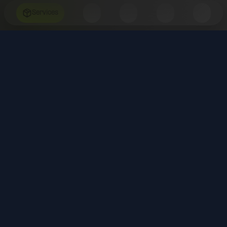
Services