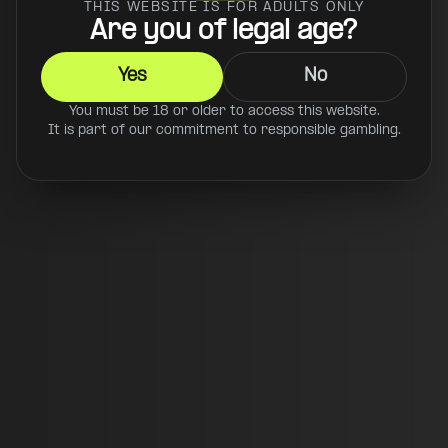
THIS WEBSITE IS FOR ADULTS ONLY
10:00 - 22:00
Are you of legal age?
Yes
No
You must be 18 or older to access this website.
It is part of our commitment to responsible gambling.