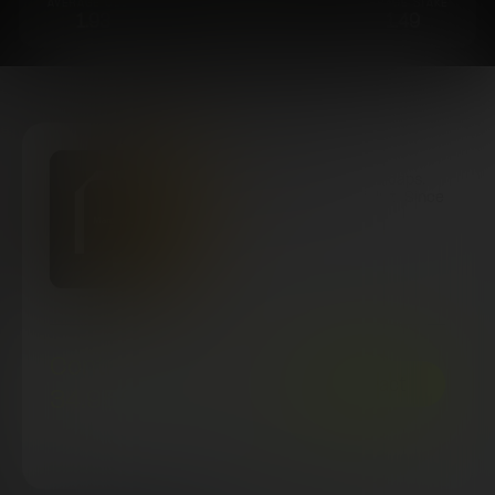
AVERAGE ODDS
WIN RATE
AVERAGE STAKE
1.93
57.29%
1.49
Marco Cage VIP
Basketball picks with handicaps.
European leagues specialist. Since
2017.
3361
1.16
1.93
Contract from
Picks
Average
Average
stake
odds
Contract
34.95
€
See
more
Market
Handicap