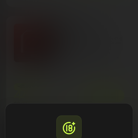
Bets
1.70 - 2.10
NOVELTY
Publication time
WINAMAX/OUTBET
10:00 - 22:00
Spanish football picks specializing
in Asian Handicap, DNB and Goals.
Coverage of Segunda RFEF,
Primera RFEF and Segunda
División. 100% trackable service
on: Pinnacle and Winamax.
63
0.1
1.81
-
25.08
%
Picks
Average
Average
44.95
stake
odds
Contract
€/
Month
60.00
€/
Month
Market
See
more
Asian Handicap, DNB, Goals
Bets
1.70 - 2.10