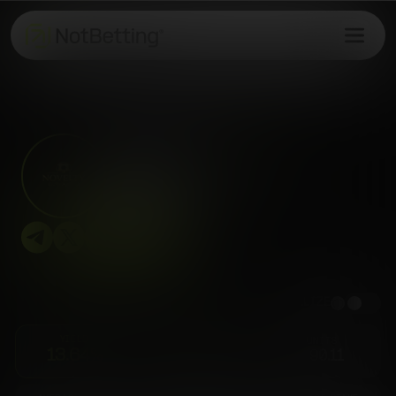
NOVELTY
Football
78
followers
Follow
NORMALIZE
YIELD
PICKS
UNITS
13.64%
1316
+90.11