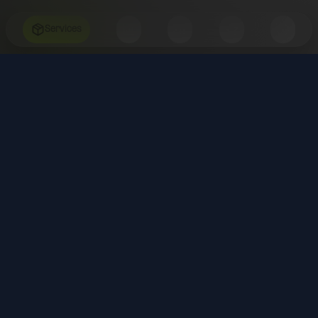
Services