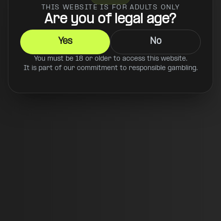
THIS WEBSITE IS FOR ADULTS ONLY
Are you of legal age?
Publication time
10:00 - 22:00
Yes
No
You must be 18 or older to access this website.
It is part of our commitment to responsible gambling.