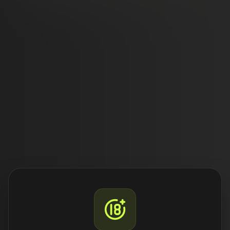
Bets
1.50 - 2.50
Publication time
12:00 - 23:00