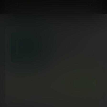
AVERAGE ODDS
WIN RATE
AVERAGE STAKE
1.87
62.97%
0.49
Ligas Sudamericanas
Pato_UY VIP
South American football and
basketball picks. Specialist in
Argentina, Brazil, Uruguay and
more. Conservative management
with flat stake of 1 unit.
5756
0.49
1.87
Contract from
Picks
Average
Average
stake
odds
Contract
49.95
€
See
more
Market
1X2, Asian Handicap, Over/Under, BTTS