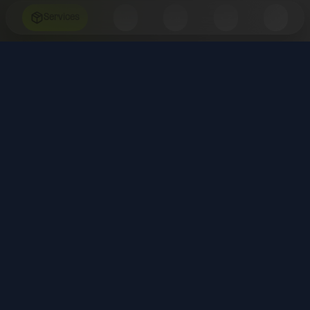
Services