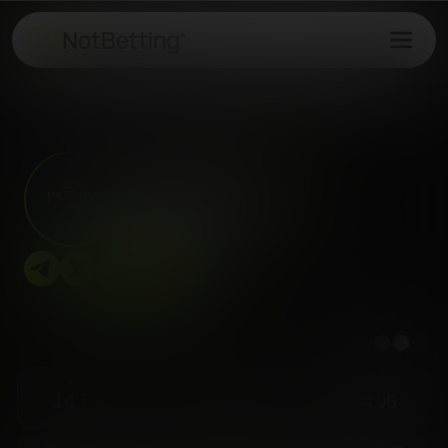
Pato_uy
Football
Basketball
68
followers
Follow
NORMALIZE
YIELD
PICKS
UNITS
14.78%
5756
+384.95