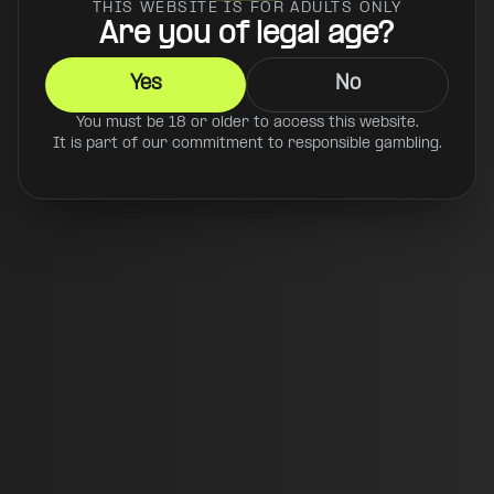
THIS WEBSITE IS FOR ADULTS ONLY
Are you of legal age?
Yes
No
You must be 18 or older to access this website.
It is part of our commitment to responsible gambling.