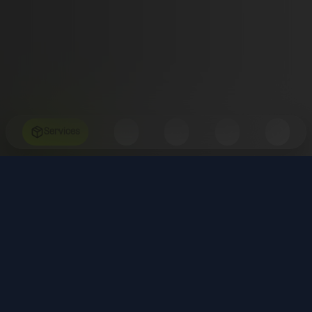
Services