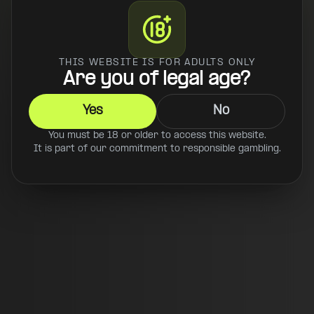
69.95
Contract
€/
Month
79.95
€/
Month
Market
See
more
Passes
THIS WEBSITE IS FOR ADULTS ONLY
Are you of legal age?
Bets
1.80
Yes
No
Publication time
You must be 18 or older to access this website.
Weekends
It is part of our commitment to responsible gambling.