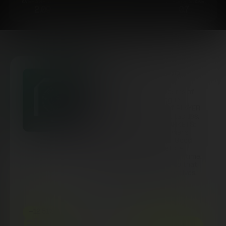
AVERAGE ODDS
WIN RATE
AVERAGE STAKE
2.09
59.25%
0.7
PremierLuck Bet365
2027
Expert on players and teams of
the English Premier League
focused on the market of PLAYER
PERFORMANCES: Passes, tackles,
shots and fouls. TEAM MARKETS:
throw-ins/goal kicks, corners,
shots, free kicks, tackles. Good
followability, warning before
sending a pick with plenty of time,
indicating the exact time so that
clients can organize themselves.
0
0
0.00
-
12.51
%
Picks
Average
Average
stake
odds