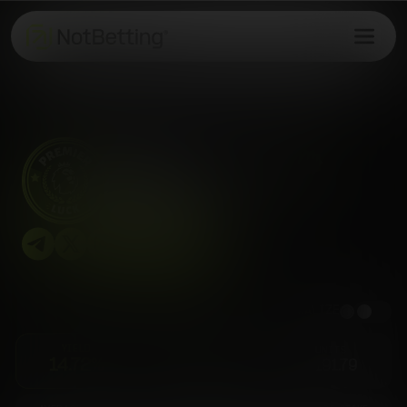
PremierLuck
Football
423
followers
Follow
NORMALIZE
YIELD
PICKS
UNITS
14.72%
1920
+191.79