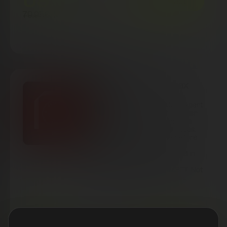
69.95
Contract
€/
Month
79.95
€/
Month
Market
See
more
BUILD A BET (All)
Bets
2
PremierLuck Winamax
Publication time
2027
ADVANCE NOTICE, focused on Saturday and
PremierLuck Bet365 2027 Expert
Sunday
in players and teams of Premier
League Inglesa focused on the
PLAYER PASSES market: Passes.
Good followability, notice before
sending a pick with a lot of
margin, picks can be followed in
other bookies like CODERE,
SPORTIUM, VERSUS, RETABET. Not
100% but many are available.
0
0
0.00
-
12.51
%
Picks
Average
Average
stake
odds