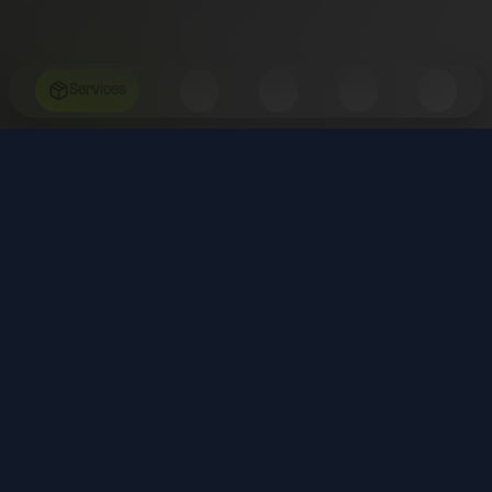
Services