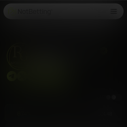
RG_Apostator
Football
107
followers
Follow
NORMALIZE
YIELD
PICKS
UNITS
8.74%
1472
+124.48