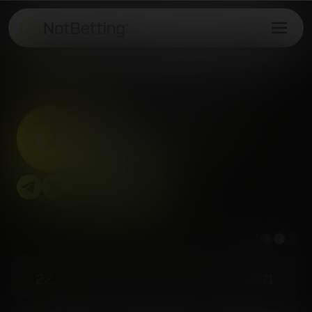
TarjetifyBets
Football
515
followers
Follow
NORMALIZE
YIELD
PICKS
UNITS
22.58%
975
+207.71