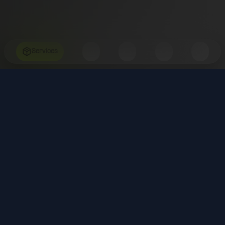
Services