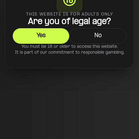
Football cards and fouls market. Mostly LaLiga EA
Sports, Italian Serie A, English Premier League,
THIS WEBSITE IS FOR ADULTS ONLY
Argentine Liga Profesional, Brazilian Série A,
Are you of legal age?
Champions League, Europa League, Conference
League, Copa Libertadores and national team
competitions.
Yes
No
You must be 18 or older to access this website.
Bets
It is part of our commitment to responsible gambling.
Total cards in the match | Total cards per team |
Team cards handicap | Player cards | Card
accumulators | Player fouls | Team fouls | Foul
accumulators.
Publication time
Over 90% of picks are pre-match. As a rule they
are sent the day before the match or on match
day. It all depends on when markets open.