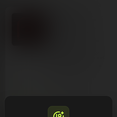
Argentine Liga Profesional, Brazilian Série A,
Champions League, Europa League, Conference
Tarjetify Bets Outbet
League, Copa Libertadores and national team
Service specializing in football
competitions.
cards and fouls outside of
bet365. Main bookies we use:
Bets
Pinnacle, Winamax, Retabet,
Codere, Sportium, Kirolbet,
Total cards in the match | Total cards per team |
William Hill. Supporting bookies:
Team cards handicap | Player cards | Card
Paf/Speedybet, Casumo,
accumulators | Player fouls | Player foul
LeoVegas, Tonybet, YoSport,
accumulators.
MarcaApuestas, Efbet, Betsson,
Paston, Jokerbet, Bet777, Dafabet.
Between 15 and 35 bets per
Publication time
month, always depending on the
Over 90% of picks are pre-match, generally more
market. | Most used stakes
between 1 and 3.
than 24 hours before the event starts. It all
depends on when markets open, but they are
usually sent the day before the event between
150
0.85
2.63
12:00 and 22:00. There may also be picks when
Contract from
Picks
Average
Average
line-ups are announced 1 hour before the match.
Join the waiting list
stake
odds
24.95
€
See
more
Market