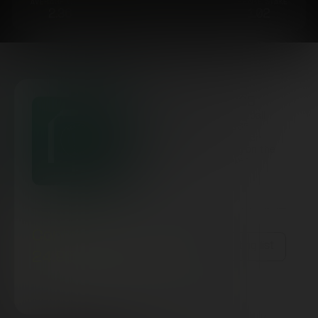
AVERAGE ODDS
WIN RATE
AVERAGE STAKE
2.36
62.15%
1.02
Tarjetify Bets bet365
Service specializing in football
cards and fouls on bet365. |
Between 20 and 35 bets per
month, always depending on the
market. | Most used stakes
between 1 and 3.
639
1.06
2.41
Contract from
Picks
Average
Average
Join the waiting list
stake
odds
24.95
€
See
more
Market
Football cards and fouls market. Mostly LaLiga EA
Sports, Italian Serie A, English Premier League,