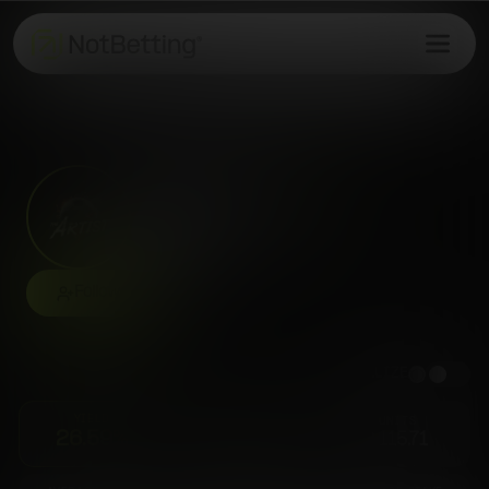
TheArtist
Football
207
followers
Follow
NORMALIZE
YIELD
PICKS
UNITS
26.59%
943
+115.71