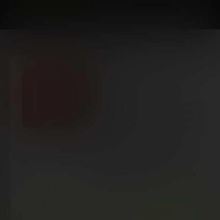
AVERAGE ODDS
WIN RATE
AVERAGE STAKE
2.16
60.57%
0.5
TheArtist VIP
VIP service for live football
betting. Daily picks with real-time
analysis during matches. The
service includes live football picks
(Asian Handicap, Over/Under and
1X2 markets), access to a private
Telegram channel, and flat stake
of 0.5 units per pick. Ideal for
bettors who can follow live
matches and seek value
opportunities in in-play markets.
Average odds around 2.20. Many
of the picks are available at Asian
bookmakers.
123
0.5
1.87