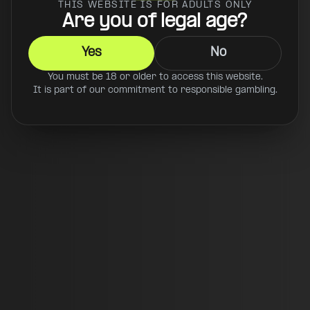
THIS WEBSITE IS FOR ADULTS ONLY
Are you of legal age?
Yes
No
You must be 18 or older to access this website.
It is part of our commitment to responsible gambling.