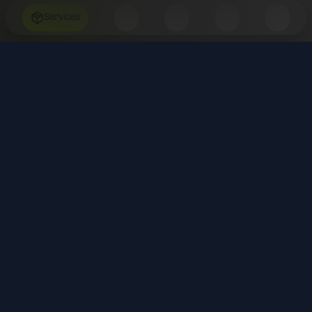
Services