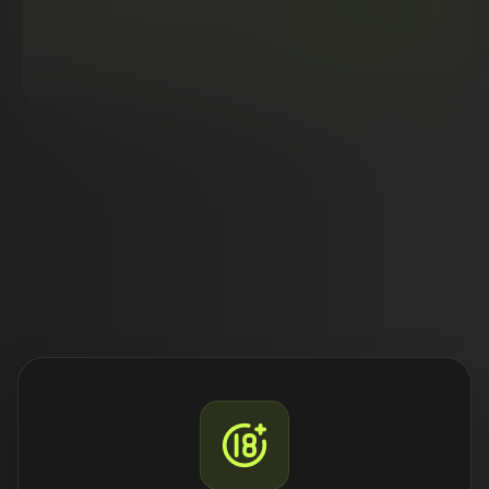
79.95
Picks
Average
Average
Contract
€/
Month
stake
odds
See
more
Market
Asian Handicap, Over/Under, 1X2
Bets
Publication time
Live matches - variable times