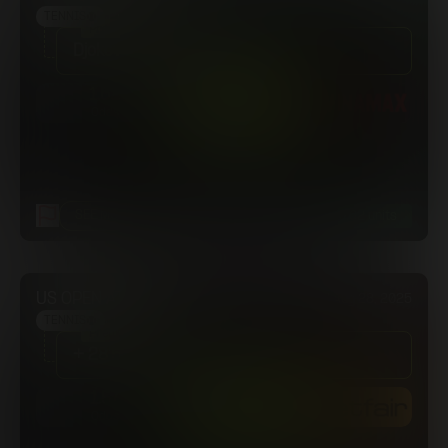
·
Cuartos de final
TENNIS
Prediction
Djokovic 🆚 Taylor Fritz
1.62
1
Odds
Stake
SEE MORE DETAILS
+
0.62
units
US OPEN ATP Dura
12:13 PM
·
Aug 28, 2025
1/32 FINAL
·
Jannik Sinner 🆚 Alex
TENNIS
Prediction
Popyrin
+ 28'5 juegos
1.57
1
Odds
Stake