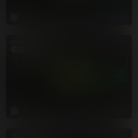
SEE MORE DETAILS
VOID
Clasificación
8:53 AM
·
Sep 3, 2025
Mundial
·
Lituania 🆚 Malta
FOOTBALL
Prediction
Ambos equipos no marcan
1.57
1
Odds
Stake
SEE MORE DETAILS
-1.00
units
US OPEN ATP Dura
7:39 AM
·
Sep 2, 2025