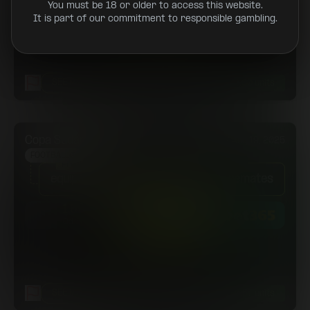
You must be 18 or older to access this website.
Odds
Stake
It is part of our commitment to responsible gambling.
SEE MORE DETAILS
+
0.60
units
Copa Sudamérica
5:33 AM
·
Aug 19, 2025
Playoffs
·
Mushuc Runa 🆚
FOOTBALL
Prediction
Independiente del
equipo visitante mayor número de remates
Valle
1.57
1
Odds
Stake
SEE MORE DETAILS
+
0.57
units