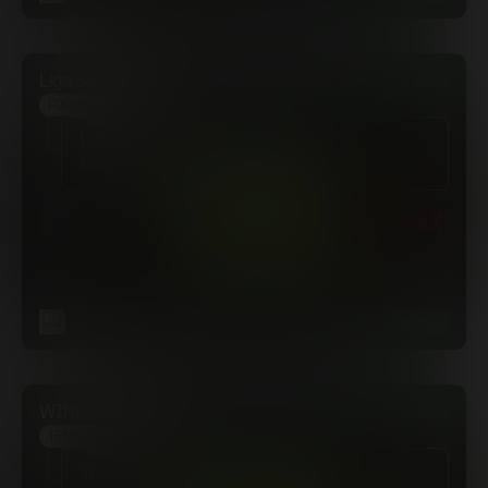
Liga Serbia
9:12 AM
·
Aug 18, 2025
·
Partizán de Belgrado
FOOTBALL
Prediction
🆚 IMT Novi Belgrade
Udinese 🆚 Carrarese y Partizán de
Belgrado 🆚 IMT Novi Belgrade
1.50
1
Odds
Stake
SEE MORE DETAILS
+
0.50
units
WINSTON SALEM
12:21 PM
·
Aug 17, 2025
·
ATP DURA 1/32 FINAL
TENNIS
Prediction
Yoshihito Nishioka 🆚 Pablo Carreño