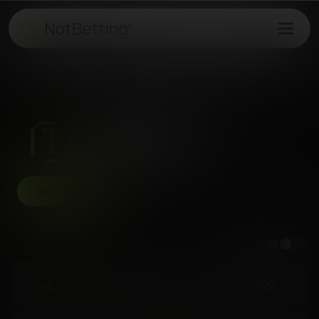
TipsterTOP
T
Football
Tennis
0
followers
Follow
NORMALIZE
YIELD
PICKS
UNITS
-1.38%
22
-0.29