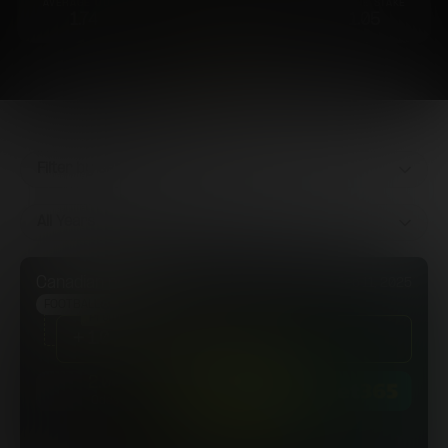
AVERAGE ODDS
WIN RATE
AVERAGE STAKE
1.74
55%
1.05
Reliability
52
%
Filter by service
All Years
Canadian premier
7:53 AM
·
Sep 11, 2025
league
·
Valour 🆚 Forge
FOOTBALL
Prediction
+ 1.0 goles Primera parte HA
2.00
1
Odds
Stake