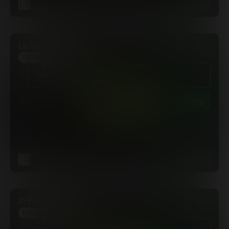
SEE MORE DETAILS
+
1.32
units
La liga EA Sports
12:54 PM
·
Jul 31, 2025
·
Primera división
FOOTBALL
Prediction
española
Mallorca VS Barça
1.60
1
Odds
Stake
SEE MORE DETAILS
+
0.60
units
Primera división
11:18 AM
·
Jul 31, 2025
española
·
LaLiga EA Sports
FOOTBALL
Prediction