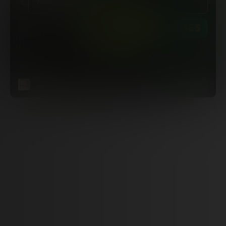
Mallorca VS Barça
1.60
1
Odds
Stake
SEE MORE DETAILS
+
0.60
units