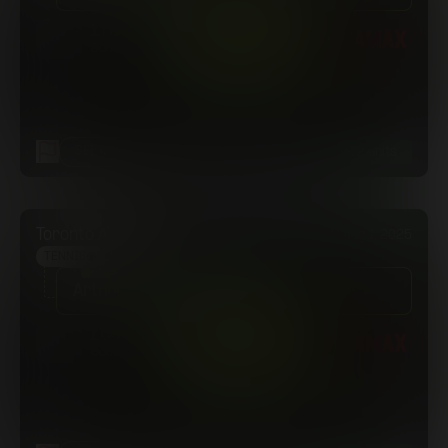
1.72
1
Odds
Stake
SEE MORE DETAILS
+
0.72
units
Toronto ATP dura
1:17 PM
·
Aug 1, 2025
·
1/16 de final
TENNIS
Prediction
Arthur Fils vs Jiri Lehecka
1.66
2
Odds
Stake