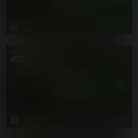
Odds
Stake
SEE MORE DETAILS
+
0.97
units
LALIGA EA SPORTS
2:47 PM
·
Aug 20, 2025
·
Segunda jornada
FOOTBALL
Prediction
Osasuna 🆚 Valencia
1.53
1
Odds
Stake
SEE MORE DETAILS
-1.00
units