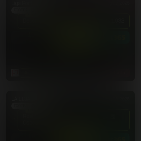
Liga Portugal 2
12:22 PM
·
Aug 22, 2025
·
Jornada 3
FOOTBALL
Prediction
Deportivo de Chaves 🆚 FC Felgueiras 1.932
1.95
1
Odds
Stake
SEE MORE DETAILS
-1.00
units
LA LIGA EA SPORTS
2:57 PM
·
Aug 20, 2025
·
Segunda y tercera
FOOTBALL
Prediction
jornada del Espanyol
Real Sociedad 🆚 Espanyol y Espanyol 🆚
Osasuna
1.97
1