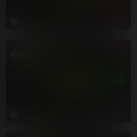
SEE MORE DETAILS
-1.00
units
Liga Portugal
10:24 AM
·
Aug 24, 2025
·
Jornada 3
FOOTBALL
Prediction
S C Braga 🆚 AVS
1.90
1
Odds
Stake
SEE MORE DETAILS
-1.00
units