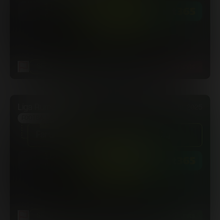
1.72
1
Odds
Stake
SEE MORE DETAILS
-1.00
units
Liga Rumana
9:20 AM
·
Aug 18, 2025
·
Farul Constanta 🆚
FOOTBALL
Prediction
Universitatea Cluj
Farul Constanta 🆚 Universitatea Cluj
1.61
1
Odds
Stake
SEE MORE DETAILS
+
0.61
units