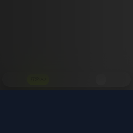
Picks