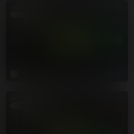
LALIGA EA SPORTS
2:37 PM
·
Aug 20, 2025
·
Segunda jornada
FOOTBALL
Prediction
Athletic Club de Bilbao 🆚 Rayo Vallecano
1.57
1
Odds
Stake
SEE MORE DETAILS
VOID
LALIGA
2:26 PM
·
Aug 20, 2025
HYPERMOTION
·
Segunda jornada
FOOTBALL
Prediction
Albacete 🆚 Racing Santander y Deportivo
de la Coruña 🆚 Burgos