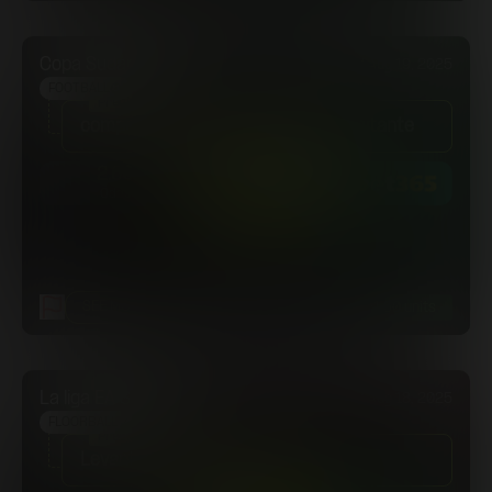
Copa Sudamérica
5:17 AM
·
Aug 19, 2025
Playoffs
·
Mushuc Runa 🆚
FOOTBALL
Prediction
Independiente del
comparación de córners equipo visitante
Valle
2.60
1
Odds
Stake
SEE MORE DETAILS
+
1.60
units
La liga EA SPORTS
12:22 PM
·
Aug 18, 2025
·
Levante 🆚 Barcelona
FLOORBALL
Prediction
Levante 🆚 Barcelona