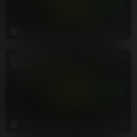
1.70
1
Odds
Stake
SEE MORE DETAILS
-1.00
units
LALIGA
2:20 PM
·
Aug 20, 2025
HYPERMOTION
·
Segunda jornada
FOOTBALL
Prediction
Albacete 🆚 Racing Santander
1.75
1
Odds
Stake
SEE MORE DETAILS
-1.00
units