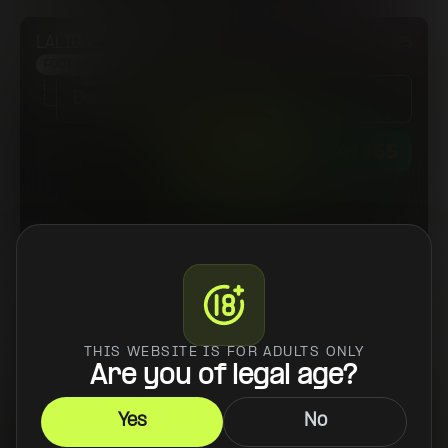
LALIGA
2:09 PM
·
Aug 20, 2025
HYPERMOTION
·
Segunda jornada
FOOTBALL
Prediction
Deportivo de la Coruña 🆚 Burgos
2.05
1
Odds
Stake
SEE MORE DETAILS
-1.00
units
US OPEN ATP fase
12:23 PM
·
Aug 20, 2025
THIS WEBSITE IS FOR ADULTS ONLY
previa
Are you of legal age?
·
US OPEN ATP FASE
TENNIS
Prediction
PREVIA
Jesper De Jong 🆚 Harold Mayot
Yes
No
1.60
1