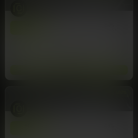
CazadorApuestas
C
Football
· 149 picks
+60
21.5
%
60
%
UNITS
YIELD
WIN RATE
View profile
Reliability
100
%
Oreisenna
O
Formula 1
· 68 picks
+52
65.8
%
43
%
UNITS
YIELD
WIN RATE