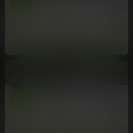
+90
14.4
%
58
%
UNITS
YIELD
WIN RATE
View profile
Reliability
74
%
nonetips
Football
· 697 picks
+79
4.4
%
56
%
UNITS
YIELD
WIN RATE