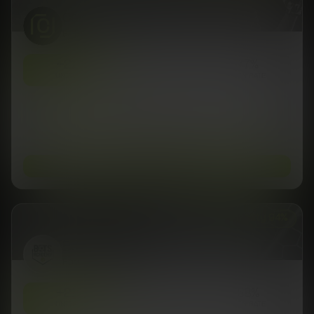
Covarapro
C
E-Sports
· 23 picks
+21
41.3
%
77
%
UNITS
YIELD
WIN RATE
View profile
Reliability
94
%
BetsAcademy
Football
· 92 picks
+21
15.8
%
58
%
UNITS
YIELD
WIN RATE