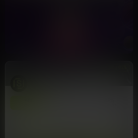
Reliability
81
%
Sergiorbb
S
Football
· 89 picks
+65
45.3
%
62
%
UNITS
YIELD
WIN RATE