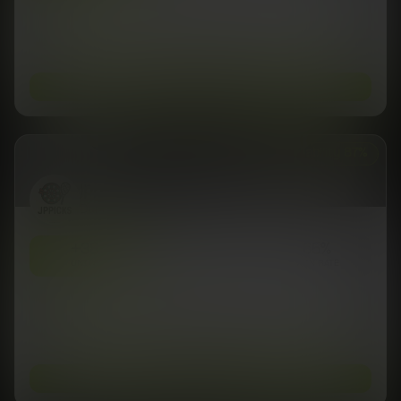
View profile
Reliability
87
%
jppicks
Darts
· 163 picks
+38
10.4
%
65
%
UNITS
YIELD
WIN RATE
View profile