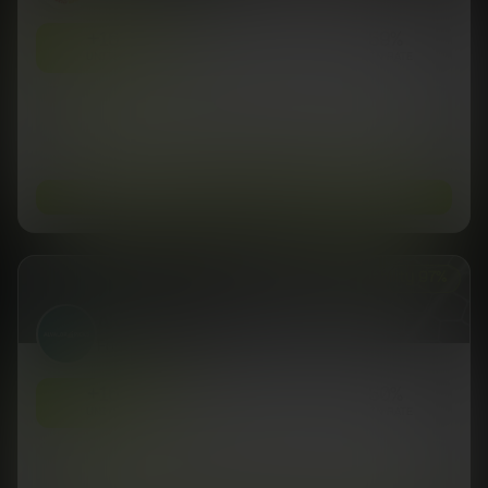
+16
9.0
%
59
%
UNITS
YIELD
WIN RATE
View profile
Reliability
97
%
Alvalorpicks
Football
· 281 picks
+16
3.5
%
50
%
UNITS
YIELD
WIN RATE