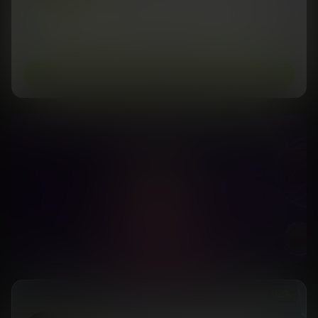
View profile
Reliability
92
%