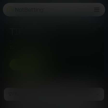
TIPSTERS
Discover the tipsters competing for the
top.
Register
Filters