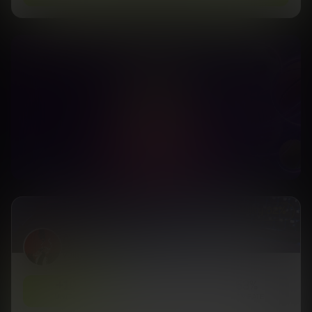
Reliability
62
%
Avatarr
Volleyball
· 391 picks
+19
7.4
%
53
%
UNITS
YIELD
WIN RATE