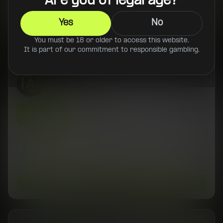
Are you of legal age?
View profile
Yes
No
You must be 18 or older to access this website.
It is part of our commitment to responsible gambling.
Reliability
96
%
albarran1
A
Tennis
· 108 picks
+28
19.3
%
47
%
UNITS
YIELD
WIN RATE
View profile
Reliability
69
%