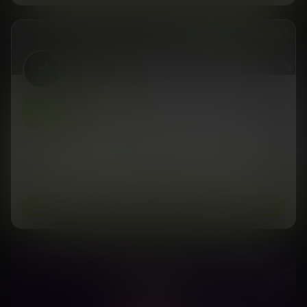
Reliability
85
%
Bychemix
Football
· 135 picks
+35
10.3
%
63
%
UNITS
YIELD
WIN RATE
View profile