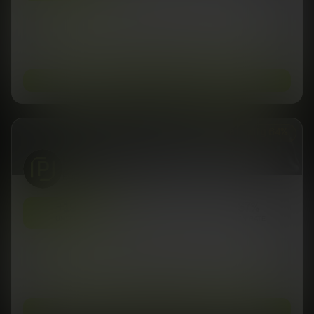
View profile
Reliability
64
%
Pacs8
P
Football
· 35 picks
+19
18.4
%
57
%
UNITS
YIELD
WIN RATE
View profile