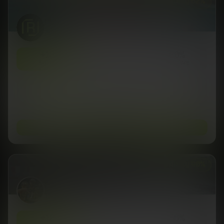
Reliability
62
%
reSerbet
R
Football
· 20 picks
+13
34.8
%
80
%
UNITS
YIELD
WIN RATE
View profile
Reliability
90
%
rodrii813
Tennis
· 98 picks
+12
8.6
%
56
%