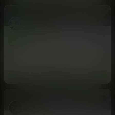
Reliability
69
%
ArgentoBets
Football
· 49 picks
+33
29.9
%
68
%
UNITS
YIELD
WIN RATE
View profile
Reliability
72
%
ShotsLab
Football
· 195 picks