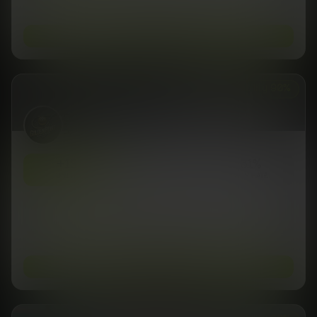
View profile
Reliability
90
%
goldenpoint
Padel
· 74 picks
+13
16.8
%
61
%
UNITS
YIELD
WIN RATE
View profile