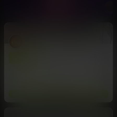
Reliability
77
%
verano72-bets
Football
· 73 picks
+24
39.9
%
63
%
UNITS
YIELD
WIN RATE
View profile
Reliability
62
%