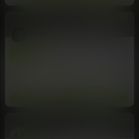
Reliability
67
%
jorgestradamus
Football
· 113 picks
+19
7.7
%
48
%
UNITS
YIELD
WIN RATE
View profile
Reliability
95
%
Barbosa97