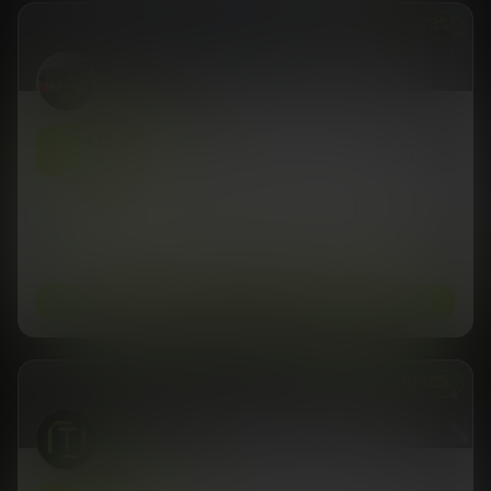
Reliability
78
%
FootballSkills
Tennis
· 260 picks
+113
25.9
%
48
%
UNITS
YIELD
WIN RATE
View profile
Reliability
72
%
trosl5
T
Football
· 212 picks