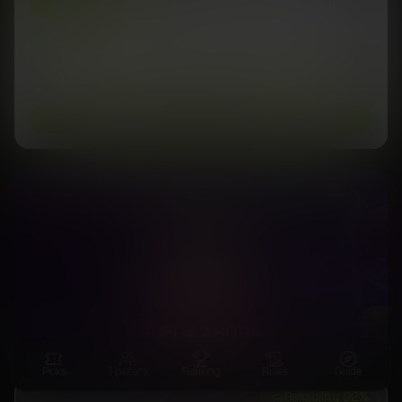
UNITS
YIELD
WIN RATE
View profile
Picks
Tipsters
Ranking
Rules
Guide
Reliability
92
%