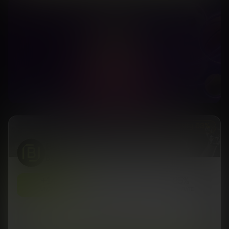
Reliability
63
%
BetsBros
B
Basketball
· 28 picks
+14
29.2
%
85
%
UNITS
YIELD
WIN RATE