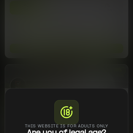
+30
26.5
%
73
%
UNITS
YIELD
WIN RATE
View profile
Reliability
90
%
BetSinMiedo
Football
· 68 picks
+30
26.7
%
65
%
UNITS
YIELD
WIN RATE
THIS WEBSITE IS FOR ADULTS ONLY