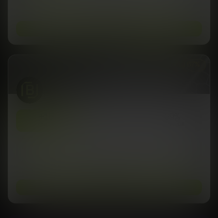
View profile
Reliability
67
%
Bardof365
B
Football
· 38 picks
+15
18.1
%
59
%
UNITS
YIELD
WIN RATE
View profile