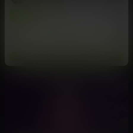
Football
· 118 picks
+18
12.4
%
55
%
UNITS
YIELD
WIN RATE
View profile