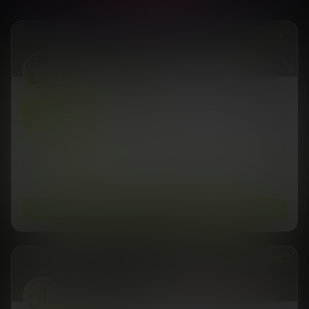
Reliability
88
%
FutsalVIPtips
Futsal
· 54 picks
+17
23.7
%
69
%
UNITS
YIELD
WIN RATE
View profile
Reliability
64
%
ReyDelCuarto
Basketball
· 186 picks