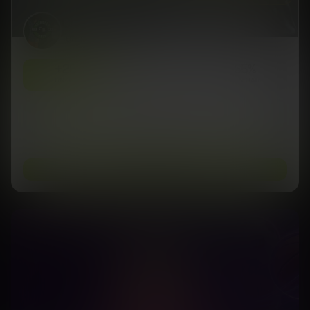
ChigreruBets
Tennis
· 102 picks
+25
14.6
%
55
%
UNITS
YIELD
WIN RATE
View profile