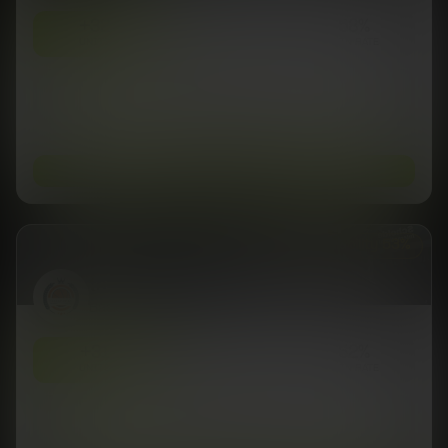
+32
19.5
%
68
%
UNITS
YIELD
WIN RATE
View profile
Reliability
53
%
tauletpicks
Basketball
· 182 picks
+31
9.9
%
52
%
UNITS
YIELD
WIN RATE