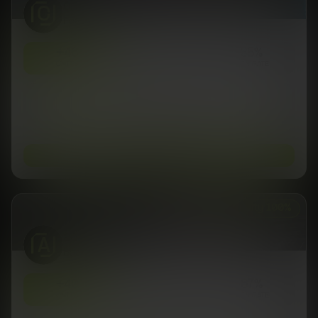
christian8698
C
Football
· 85 picks
+46
50.1
%
55
%
UNITS
YIELD
WIN RATE
View profile
Reliability
100
%
adripicks
A
Basketball
· 167 picks
+40
24.3
%
67
%
UNITS
YIELD
WIN RATE