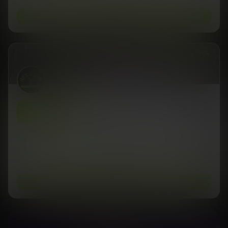
View profile
Reliability
76
%
BetLab
Football
· 98 picks
+77
54.7
%
67
%
UNITS
YIELD
WIN RATE
View profile