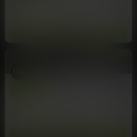
View profile
Reliability
97
%
Notinmyhouse
N
Football
· 311 picks
+19
4.9
%
54
%
UNITS
YIELD
WIN RATE
View profile