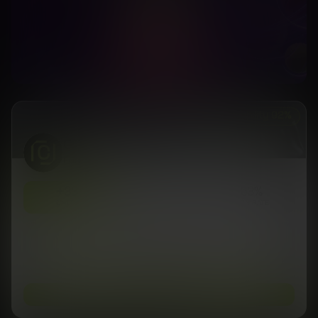
Reliability
92
%
Cirio
C
Football
· 137 picks
+33
13.5
%
63
%
UNITS
YIELD
WIN RATE
View profile