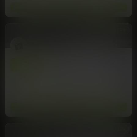
View profile
Reliability
88
%
Cheny
Football
· 136 picks
+62
21.6
%
70
%
UNITS
YIELD
WIN RATE
View profile
Reliability
89
%