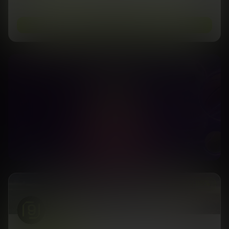
View profile
Reliability
85
%
93bale
9
Football
· 44 picks