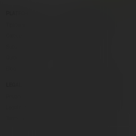
PLATFORM
SUPPORT
Tipsters
FAQs
Calculator
Contact
Subscriptions
Help center
Guide
Blog
LEGAL
FOLLOW US
Privacy policy
Legal notice
Download on
Terms and conditions
App Store
Available on
Google Play