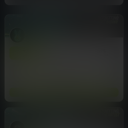
betbunny
Tennis
· 585 picks
+83
26.7
%
68
%
UNITS
YIELD
WIN RATE
View profile
TheArtist