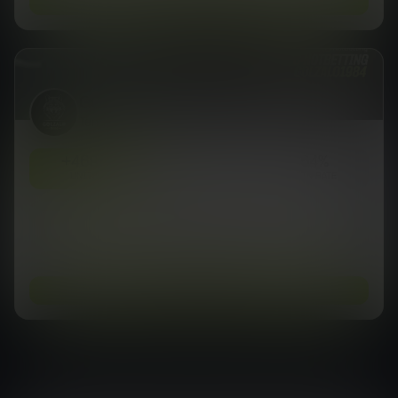
View profile
GOLzalo1984
Tennis
· 13208 picks
+4687
30.0
%
64
%
UNITS
YIELD
WIN RATE
View profile