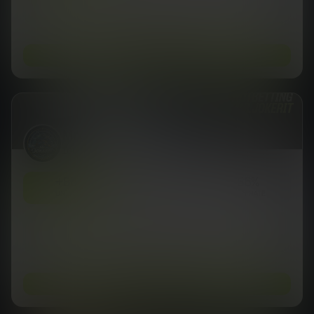
View profile
MrJokerit
Ice hockey
· 316 picks
+86
13.7
%
56
%
UNITS
YIELD
WIN RATE
View profile