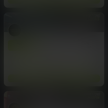
13STATs
Handball
· 10641 picks
+2578
9.7
%
59
%
UNITS
YIELD
WIN RATE
View profile
Lumarpin