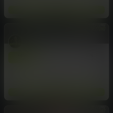
View profile
BUFFETTBETTING
Football
· 2218 picks
+4902
30.5
%
63
%
UNITS
YIELD
WIN RATE
View profile