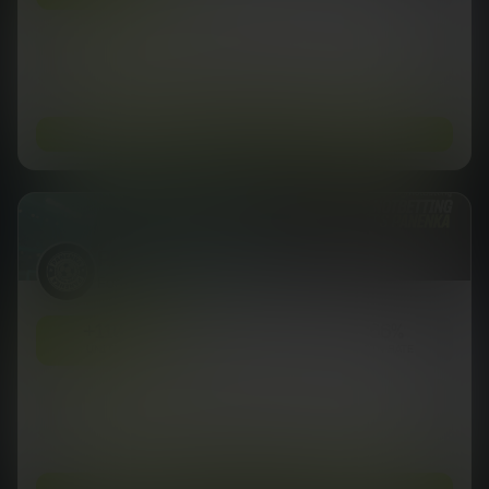
View profile
Panenka
Football
· 1110 picks
+110
21.9
%
66
%
UNITS
YIELD
WIN RATE