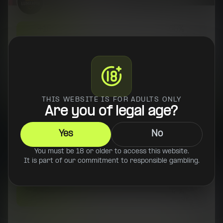
E-Sports
· 1783 picks
+185
10.5
%
55
%
UNITS
YIELD
WIN RATE
THIS WEBSITE IS FOR ADULTS ONLY
View profile
Are you of legal age?
Yes
No
You must be 18 or older to access this website.
BabyShaq
It is part of our commitment to responsible gambling.
Basketball
· 537 picks
+90
14.7
%
62
%
UNITS
YIELD
WIN RATE