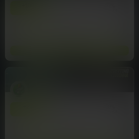
+1057
10.4
%
57
%
UNITS
YIELD
WIN RATE
View profile
Leivinha
Football
· 2241 picks
+240
8.0
%
58
%
UNITS
YIELD
WIN RATE