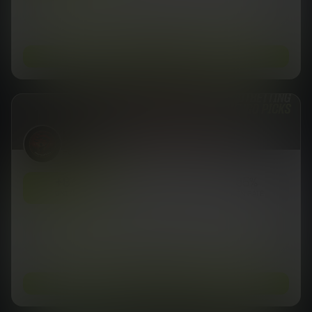
View profile
MengoPicks
Football
· 755 picks
+87
12.3
%
65
%
UNITS
YIELD
WIN RATE
View profile