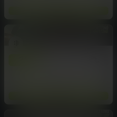
View profile
Hbetting
Football
· 10242 picks
+1968
13.7
%
59
%
UNITS
YIELD
WIN RATE
View profile