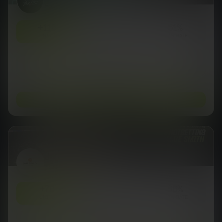
Football
· 943 picks
+116
26.6
%
61
%
UNITS
YIELD
WIN RATE
View profile
JamieSmith
Basketball
· 362 picks
+78
21.3
%
66
%
UNITS
YIELD
WIN RATE