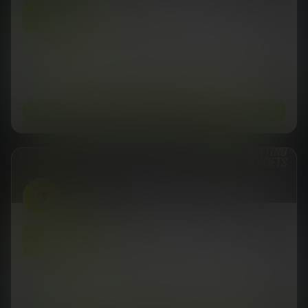
+207
18.3
%
65
%
UNITS
YIELD
WIN RATE
View profile
TarjetifyBets
Football
· 975 picks
+208
22.6
%
62
%
UNITS
YIELD
WIN RATE