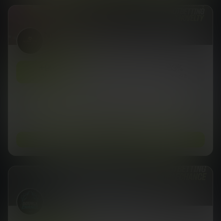
NOVELTY
Football
· 1316 picks
+90
13.6
%
63
%
UNITS
YIELD
WIN RATE
View profile
DOUBLECHANCE
Football
· 1257 picks