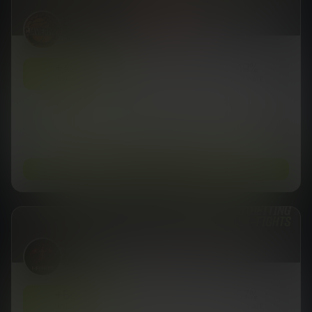
cjavier1987
Basketball
· 386 picks
+48
14.8
%
49
%
UNITS
YIELD
WIN RATE
View profile
I-Fights
MMA
· 247 picks
+56
13.7
%
57
%
UNITS
YIELD
WIN RATE