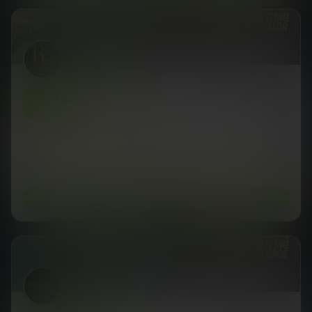
RG_Apostator
Football
· 1472 picks
+124
8.7
%
61
%
UNITS
YIELD
WIN RATE
View profile
MarcoCage
Basketball
· 6862 picks