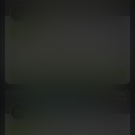
Pato_uy
Football
· 5756 picks
+385
14.8
%
63
%
UNITS
YIELD
WIN RATE
View profile
Puntr
Football
· 799 picks
+315
36.0
%
69
%
UNITS
YIELD
WIN RATE