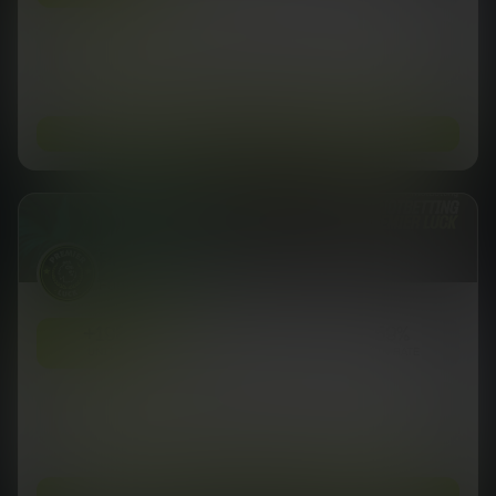
View profile
PremierLuck
Football
· 1920 picks
+192
14.7
%
59
%
UNITS
YIELD
WIN RATE
View profile