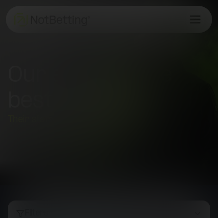
Our experts, the
best tipsters
Their stats, an undeniable calling card.
Filters