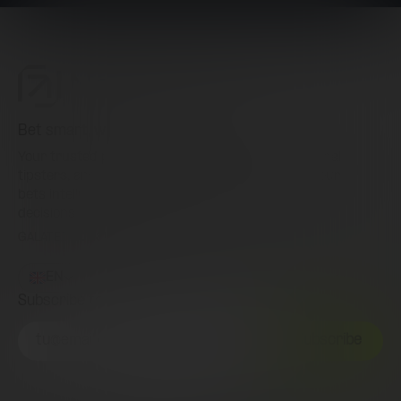
Bet smart, win more
Your trusted platform to follow verified professional
tipsters, analyze picks in real time and manage your
bets intelligently. Advanced tools for informed
decisions.
GALATEI CONSULTING LTD HE 459422
EN
Subscribe to our newsletter
Subscribe